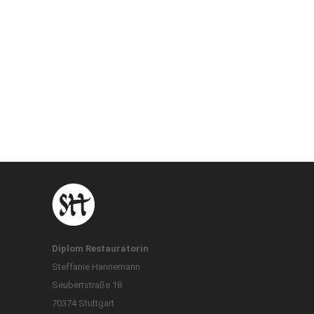
Diplom Restauratorin
Steffanie Hannemann
Seubertstraße 18
70374 Stuttgart