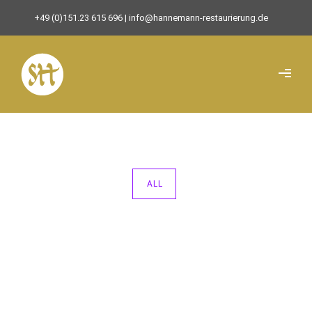
+49 (0)151.23 615 696
| info@hannemann-restaurierung.de
ALL