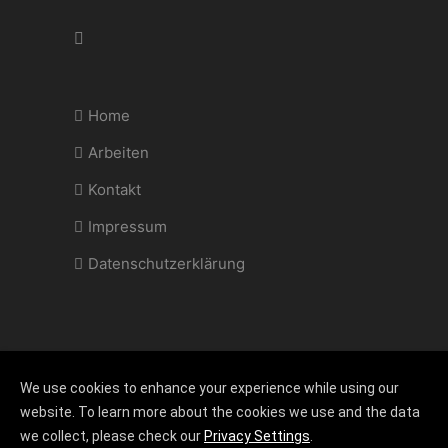
Home
Arbeiten
Kontakt
Impressum
Datenschutzerklärung
We use cookies to enhance your experience while using our
Copyright 2022 @ hannemann-restaurierung.de |
website. To learn more about the cookies we use and the data
Design
cocacolor.com
we collect, please check our
Privacy Settings
.